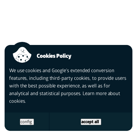
Cookies Policy
We use cookies and Google’s extended conversion
features, including third-party cookies, to provide users
with the best possible experience, as well as for
analytical and statistical purposes. Learn more
about
cookies.
config
accept all