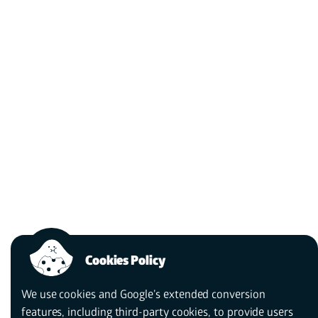
The power of a story
depends on a<i>
Get to know
us
better.
storyteller</i>.
Cookies Policy
We use cookies and Google’s extended conversion
features, including third-party cookies, to provide users