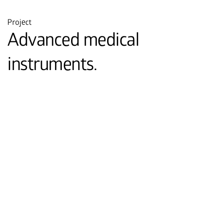
Project
Advanced medical
instruments.