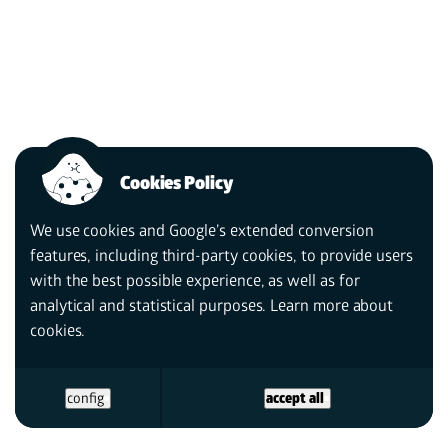
Cookies Policy
We use cookies and Google’s extended conversion
features, including third-party cookies, to provide users
with the best possible experience, as well as for
analytical and statistical purposes. Learn more
about
cookies.
config
accept all