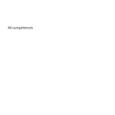
All competences