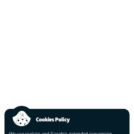
Cookies Policy